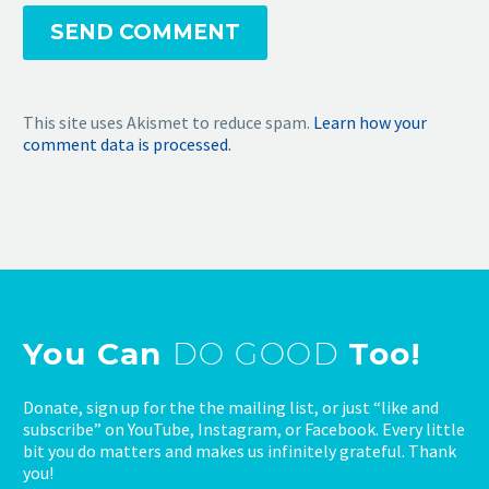
SEND COMMENT
This site uses Akismet to reduce spam.
Learn how your
comment data is processed.
You Can
DO GOOD
Too!
Donate, sign up for the the mailing list, or just “like and
subscribe” on YouTube, Instagram, or Facebook. Every little
bit you do matters and makes us infinitely grateful. Thank
you!