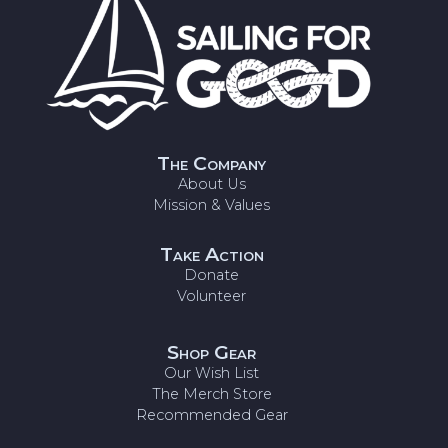
The Company
About Us
Mission & Values
Take Action
Donate
Volunteer
Shop Gear
Our Wish List
The Merch Store
Recommended Gear