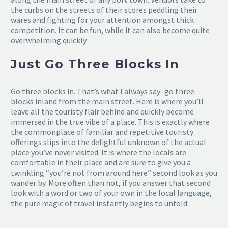
the curbs on the streets of their stores peddling their
wares and fighting for your attention amongst thick
competition. It can be fun, while it can also become quite
overwhelming quickly.
Just Go Three Blocks In
Go three blocks in. That’s what I always say–go three
blocks inland from the main street. Here is where you’ll
leave all the touristy flair behind and quickly become
immersed in the true vibe of a place. This is exactly where
the commonplace of familiar and repetitive touristy
offerings slips into the delightful unknown of the actual
place you’ve never visited. It is where the locals are
comfortable in their place and are sure to give you a
twinkling “you’re not from around here” second look as you
wander by. More often than not, if you answer that second
look with a word or two of your own in the local language,
the pure magic of travel instantly begins to unfold.