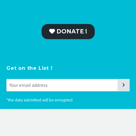
DONATE !
Get on the List !
*
the data submitted will be encrypted