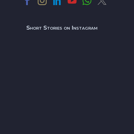
Short Stories on Instagram