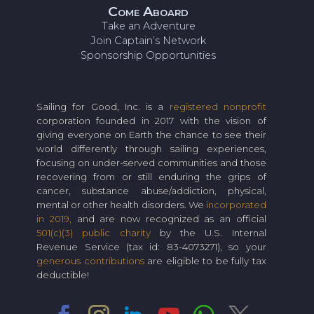
Come Aboard
Take an Adventure
Join Captain’s Network
Sponsorship Opportunities
Sailing for Good, Inc. is a
registered nonprofit
corporation founded in 2017 with the vision of
giving everyone on Earth the chance to see their
world differently through sailing experiences,
focusing on under-served communities and those
recovering from or still enduring the grips of
cancer, substance abuse/addiction, physical,
mental or other health disorders. We
incorporated
in 2019,
and are now recognized as an official
501(c)(3) public charity
by the U.S. Internal
Revenue Service (tax id: 83-4073271), so your
generous contributions
are eligible to be fully tax
deductible!