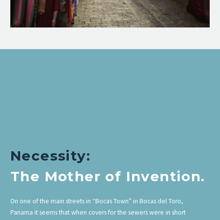
Necessity:
The Mother of Invention.
On one of the main streets in “Bocas Town” in Bocas del Toro,
Panama it seems that when covers for the sewers were in short