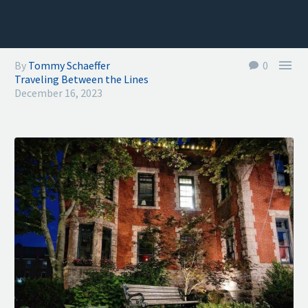

By
Tommy Schaeffer
0
Traveling Between the Lines
December 16, 2023