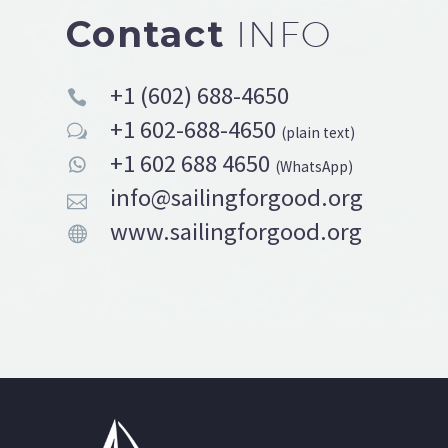
Contact
INFO
+1 (602) 688-4650


+1 602-688-4650
w
w
(plain text)
+1 602 688 4650


(WhatsApp)
info@sailingforgood.org


www.sailingforgood.org

