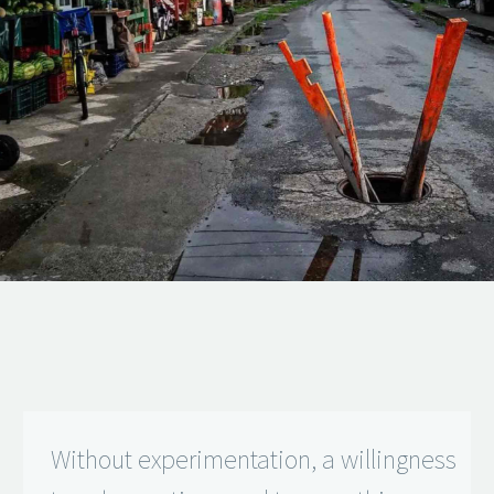
Without experimentation, a willingness