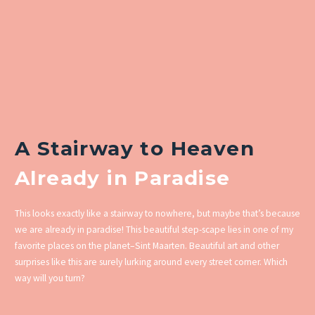
A Stairway to Heaven
Already in Paradise
This looks exactly like a stairway to nowhere, but maybe that’s because
we are already in paradise! This beautiful step-scape lies in one of my
favorite places on the planet–Sint Maarten. Beautiful art and other
surprises like this are surely lurking around every street corner. Which
way will you turn?