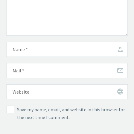
Save my name, email, and website in this browser for
the next time I comment.