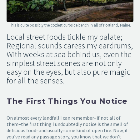
This is quite possibly the coziest curbside bench in all of Portland, Maine.
Local street foods tickle my palate;
Regional sounds caress my eardrums;
With weeks at sea behind us, even the
simplest street scenes are not only
easy on the eyes, but also pure magic
for all the senses.
The First Things You Notice
On almost every landfall I can remember–if not all of
them–the first thing I undoubtedly notice is the smell of
delicious food–and usually some kind of open fire. Now, if
you’ve read any passage story, you know that we don’t