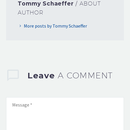
Tommy Schaeffer
/ ABOUT
AUTHOR
More posts by Tommy Schaeffer
Leave
A COMMENT