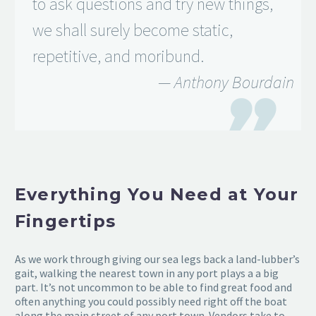
to ask questions and try new things,
we shall surely become static,
repetitive, and moribund.
— Anthony Bourdain

Everything You Need at Your
Fingertips
As we work through giving our sea legs back a land-lubber’s
gait, walking the nearest town in any port plays a a big
part. It’s not uncommon to be able to find great food and
often anything you could possibly need right off the boat
along the main street of any port town. Vendors take to