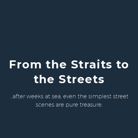
From the Straits to
the Streets
...after weeks at sea, even the simplest street
scenes are pure treasure.