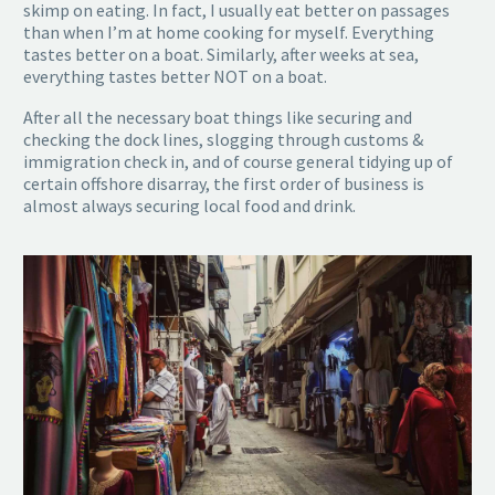
skimp on eating. In fact, I usually eat better on passages
than when I’m at home cooking for myself. Everything
tastes better on a boat. Similarly, after weeks at sea,
everything tastes better NOT on a boat.
After all the necessary boat things like securing and
checking the dock lines, slogging through customs &
immigration check in, and of course general tidying up of
certain offshore disarray, the first order of business is
almost always securing local food and drink.