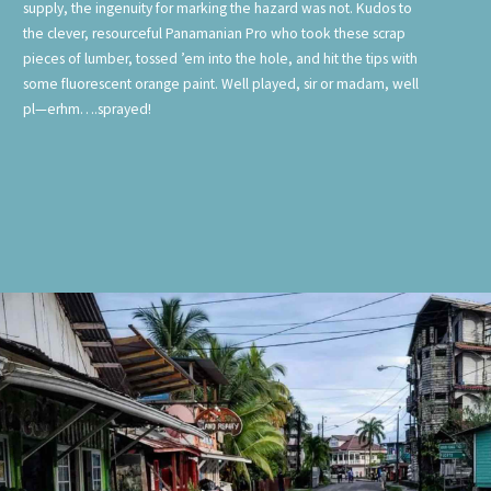
supply, the ingenuity for marking the hazard was not. Kudos to
the clever, resourceful Panamanian Pro who took these scrap
pieces of lumber, tossed ’em into the hole, and hit the tips with
some fluorescent orange paint. Well played, sir or madam, well
pl—erhm….sprayed!