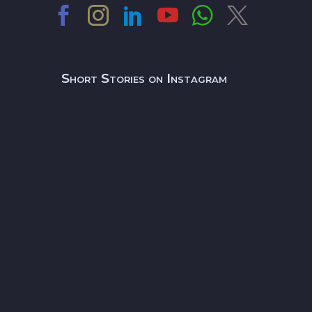
Short Stories on Instagram