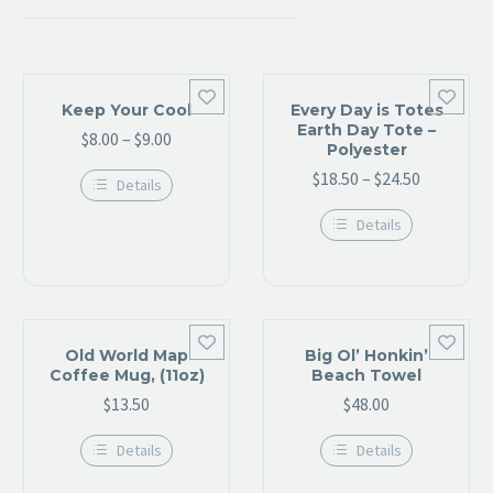


Keep Your Cool
Every Day is Totes
Earth Day Tote –
$
8.00
–
$
9.00
Price
Polyester
range:
$
18.50
–
$
24.50
Price
Details
$8.00
range:
This
through
Details
product
$18.50
has
$9.00
This
through
multiple
product
variants.
has
$24.50
The
multiple
options
variants.
may
The


be
options
Old World Map
Big Ol’ Honkin’
chosen
may
Coffee Mug, (11oz)
Beach Towel
on
be
$
13.50
the
$
48.00
chosen
product
on
page
the
Details
Details
product
This
This
page
product
product