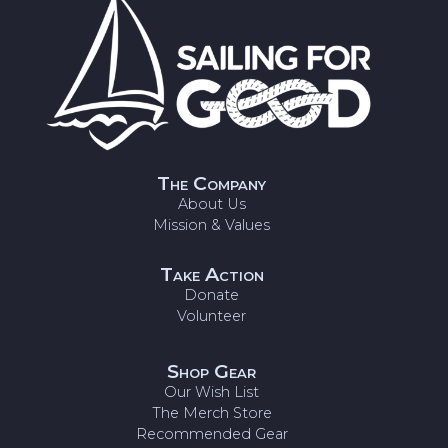
The Company
About Us
Mission & Values
Take Action
Donate
Volunteer
Shop Gear
Our Wish List
The Merch Store
Recommended Gear