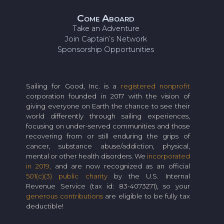
Come Aboard
Take an Adventure
Join Captain’s Network
Sponsorship Opportunities
Sailing for Good, Inc. is a
registered nonprofit
corporation founded in 2017 with the vision of
giving everyone on Earth the chance to see their
world differently through sailing experiences,
focusing on under-served communities and those
recovering from or still enduring the grips of
cancer, substance abuse/addiction, physical,
mental or other health disorders. We
incorporated
in 2019,
and are now recognized as an official
501(c)(3) public charity
by the U.S. Internal
Revenue Service (tax id: 83-4073271), so your
generous contributions
are eligible to be fully tax
deductible!