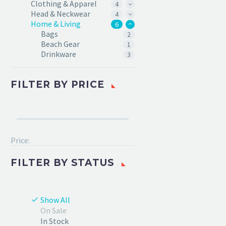
Clothing & Apparel
4
Head & Neckwear
4
Home & Living
6
Bags
2
Beach Gear
1
Drinkware
3
FILTER BY
PRICE
Price:
FILTER BY
STATUS
Show All
On Sale
In Stock