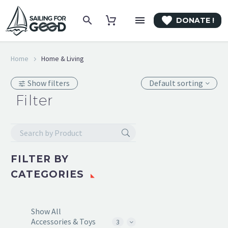

DONATE !
Home
Home & Living
Show filters
Default sorting
Filter
FILTER BY
CATEGORIES
Show All
Accessories & Toys
3