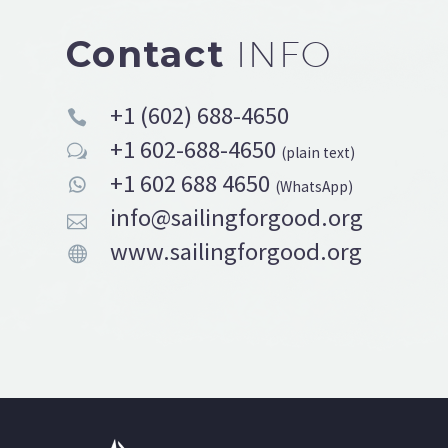
Contact
INFO
+1 (602) 688-4650


+1 602-688-4650
w
w
(plain text)
+1 602 688 4650


(WhatsApp)
info@sailingforgood.org


www.sailingforgood.org

