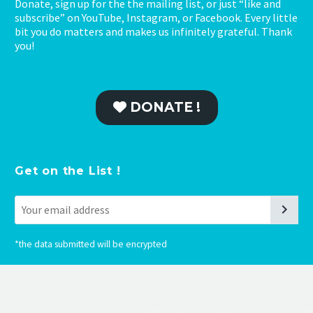
Donate, sign up for the the mailing list, or just “like and
subscribe” on YouTube, Instagram, or Facebook. Every little
bit you do matters and makes us infinitely grateful. Thank
you!
DONATE !
Get on the List !
*
the data submitted will be encrypted