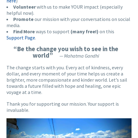
here
)
Volunteer
with us to make YOUR impact (especially
helpful now).
Promote
our mission with your conversations on social
media.
Find More
ways to support
(many free!)
on this
Support Page
.
“Be the change you wish to see in the
world”
— Mahatma Gandhi
The change starts with you. Every act of kindness, every
dollar, and every moment of your time helps us create a
brighter, more compassionate and kinder world. Let’s sail
towards a future filled with hope and healing, one epic
voyage at a time.
Thank you for supporting our mission. Your support is
invaluable.