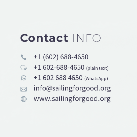
Contact
INFO
+1 (602) 688-4650


+1 602-688-4650
w
w
(plain text)
+1 602 688 4650


(WhatsApp)
info@sailingforgood.org


www.sailingforgood.org

