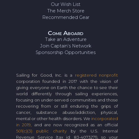
Our Wish List
The Merch Store
Recommended Gear
Come Aboard
Take an Adventure
Join Captain’s Network
Sponsorship Opportunities
Sailing for Good, Inc. is a
registered nonprofit
corporation founded in 2017 with the vision of
giving everyone on Earth the chance to see their
world differently through sailing experiences,
focusing on under-served communities and those
recovering from or still enduring the grips of
cancer, substance abuse/addiction, physical,
mental or other health disorders. We
incorporated
in 2019,
and are now recognized as an official
501(c)(3) public charity
by the U.S. Internal
Revenue Service (tax id: 83-4073271), so your