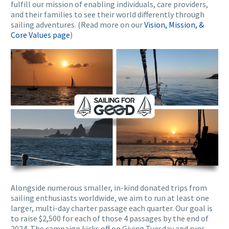
fulfill our mission of enabling individuals, care providers,
and their families to see their world differently through
sailing adventures. (Read more on our
Vision, Mission, &
Core Values page
)
Alongside numerous smaller, in-kind donated trips from
sailing enthusiasts worldwide, we aim to run at least one
larger, multi-day charter passage each quarter. Our goal is
to raise $2,500 for each of those 4 passages by the end of
2024. The campaign kicks off on Giving Tuesday and runs