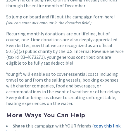
through the entire month of December.
So jump on board and fill out the campaign form here!
(You can enter ANY amount in the donation field.)
Recurring monthly donations are our lifeline, but of
course, one-time donations are also deeply appreciated.
Even better, now that we are recognized as an official
501(c)(3) public charity by the U.S. Internal Revenue Service
(tax id: 83-4073271), your generous contributions are
eligible to be fully tax deductible!
Your gift will enable us to cover essential costs including
travel to and from the sailing vessels, booking expenses
with charter companies, food and beverages, or
accommodations in the event of weather or other delays.
Every dollar brings us closer to creating unforgettable,
healing experiences on the water.
More Ways You Can Help
Share
this campaign with YOUR friends (
copy this link