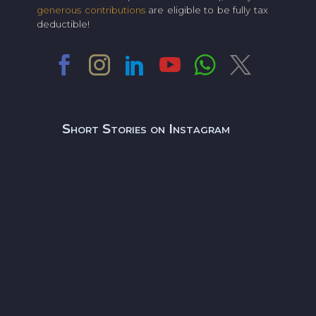
generous contributions
are eligible to be fully tax
deductible!
Short Stories on Instagram