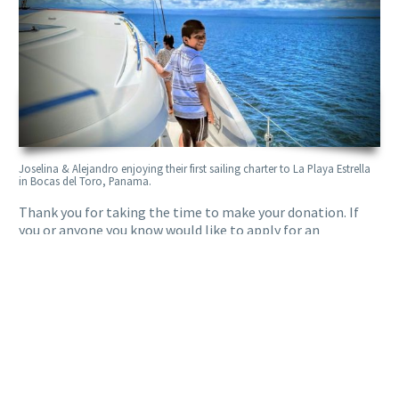
Joselina & Alejandro enjoying their first sailing charter to La Playa Estrella
in Bocas del Toro, Panama.
Thank you for taking the time to make your donation. If
you or anyone you know would like to apply for an
adventure, don’t hesitate to
reach out to Sailing for Good
today!