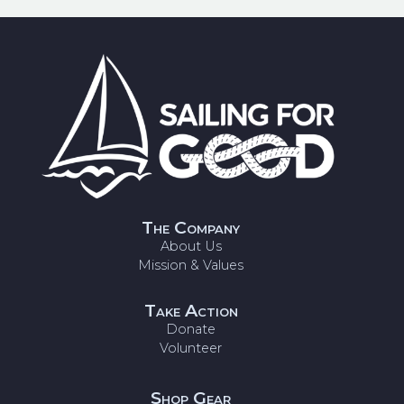
The Company
About Us
Mission & Values
Take Action
Donate
Volunteer
Shop Gear