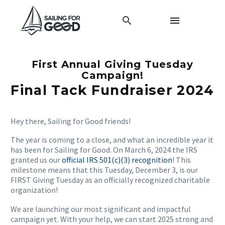
First Annual Giving Tuesday
Campaign!
Final Tack Fundraiser 2024
Hey there, Sailing for Good friends!
The year is coming to a close, and what an incredible year it
has been for Sailing for Good. On March 6, 2024 the IRS
granted us our
official IRS 501(c)(3) recognition
! This
milestone means that this Tuesday, December 3, is our
FIRST Giving Tuesday as an officially recognized charitable
organization!
We are launching our most significant and impactful
campaign yet. With your help, we can start 2025 strong and