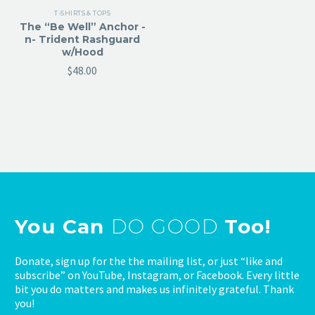
T-SHIRTS & TOPS
The “Be Well” Anchor -
n- Trident Rashguard
w/Hood
$
48.00
You Can
DO GOOD
Too!
Donate, sign up for the the mailing list, or just “like and
subscribe” on YouTube, Instagram, or Facebook. Every little
bit you do matters and makes us infinitely grateful. Thank
you!