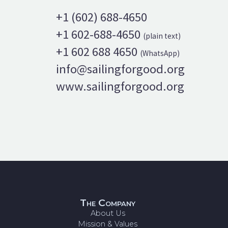
+1 (602) 688-4650
+1 602-688-4650
(plain text)
+1 602 688 4650
(WhatsApp)
info@sailingforgood.org
www.sailingforgood.org
The Company
About Us
Mission & Values