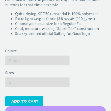
buttons for that timeless style.
Quick-drying, SPF 50+ material is 100% polyester
Extra lightweight fabric (3.8 oz/yd² (110 g/m²))
Choose your usual size for a Regular Fit
Cool, moisture-wicking “Sport-Tek” construction
Snazzy, printed official Sailing for Good logo
Colors
Sizes
ADD TO CART