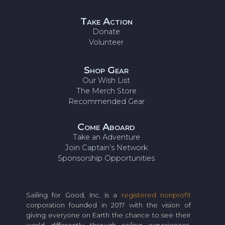
Take Action
Donate
Volunteer
Shop Gear
Our Wish List
The Merch Store
Recommended Gear
Come Aboard
Take an Adventure
Join Captain’s Network
Sponsorship Opportunities
Sailing for Good, Inc. is a
registered nonprofit
corporation founded in 2017 with the vision of
giving everyone on Earth the chance to see their