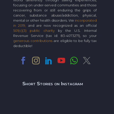
world differently through sailing experiences,
focusing on under-served communities and those
recovering from or still enduring the grips of
cancer, substance abuse/addiction, physical,
mental or other health disorders. We
incorporated
in 2019,
and are now recognized as an official
501(c)(3) public charity
by the U.S. Internal
Revenue Service (tax id: 83-4073271), so your
generous contributions
are eligible to be fully tax
deductible!
Short Stories on Instagram