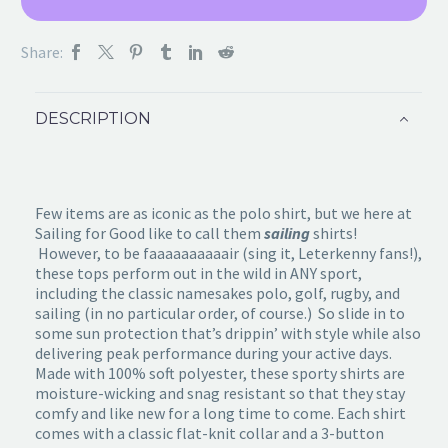
Share:
DESCRIPTION
Few items are as iconic as the polo shirt, but we here at
Sailing for Good like to call them
sailing
shirts!
However, to be faaaaaaaaaair (sing it, Leterkenny fans!),
these tops perform out in the wild in ANY sport,
including the classic namesakes polo, golf, rugby, and
sailing (in no particular order, of course.) So slide in to
some sun protection that’s drippin’ with style while also
delivering peak performance during your active days.
Made with 100% soft polyester, these sporty shirts are
moisture-wicking and snag resistant so that they stay
comfy and like new for a long time to come. Each shirt
comes with a classic flat-knit collar and a 3-button