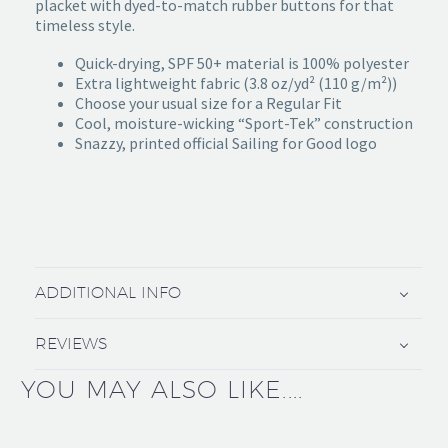
placket with dyed-to-match rubber buttons for that
timeless style.
Quick-drying, SPF 50+ material is 100% polyester
Extra lightweight fabric (3.8 oz/yd² (110 g/m²))
Choose your usual size for a Regular Fit
Cool, moisture-wicking “Sport-Tek” construction
Snazzy, printed official Sailing for Good logo
ADDITIONAL INFO
REVIEWS
YOU MAY ALSO LIKE....