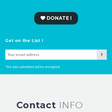
DONATE !
Get on the List !
*
the data submitted will be encrypted
Contact
INFO