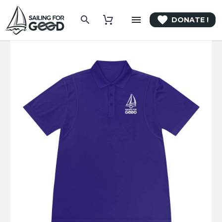

DONATE !