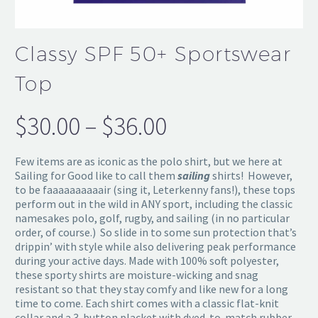
Classy SPF 50+ Sportswear
Top
$
30.00
–
$
36.00
Price
range:
Few items are as iconic as the polo shirt, but we here at
$30.00
Sailing for Good like to call them
sailing
shirts! However,
to be faaaaaaaaaair (sing it, Leterkenny fans!), these tops
through
perform out in the wild in ANY sport, including the classic
namesakes polo, golf, rugby, and sailing (in no particular
$36.00
order, of course.) So slide in to some sun protection that’s
drippin’ with style while also delivering peak performance
during your active days. Made with 100% soft polyester,
these sporty shirts are moisture-wicking and snag
resistant so that they stay comfy and like new for a long
time to come. Each shirt comes with a classic flat-knit
collar and a 3-button placket with dyed-to-match rubber