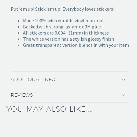
Put ’em up! Stick ’em up! Everybody loves stickers!
Made 100% with durable vinyl material
Backed with strong-as-an-ox 3M glue
All stickers are 0.004″ (1mm) in thickness
The white version has a stylish glossy finish
Great transparent version blends in with your item
ADDITIONAL INFO
REVIEWS
YOU MAY ALSO LIKE....