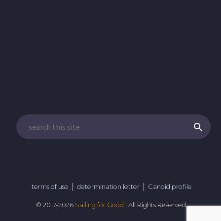
|
|
terms of use
determination letter
Candid profile
© 2017-
2026
Sailing for Good
| All Rights Reserved.