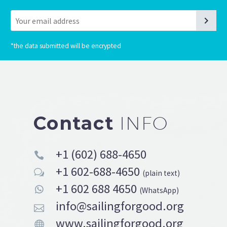
*
the data submitted will be encrypted
Contact
INFO
+1 (602) 688-4650


+1 602-688-4650
w
w
(plain text)
+1 602 688 4650


(WhatsApp)
info@sailingforgood.org


www.sailingforgood.org

