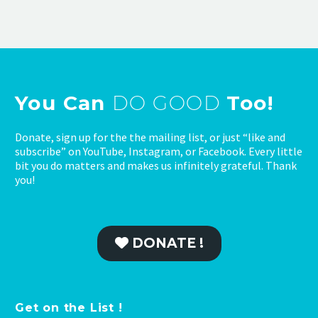
You Can
DO GOOD
Too!
Donate, sign up for the the mailing list, or just “like and
subscribe” on YouTube, Instagram, or Facebook. Every little
bit you do matters and makes us infinitely grateful. Thank
you!
DONATE !
Get on the List !