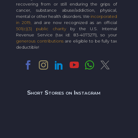
recovering from or still enduring the grips of
cancer, substance abuse/addiction, physical,
mental or other health disorders. We
incorporated
in 2019,
and are now recognized as an official
501(c)(3) public charity
by the U.S. Internal
Revenue Service (tax id: 83-4073271), so your
generous contributions
are eligible to be fully tax
deductible!
Short Stories on Instagram