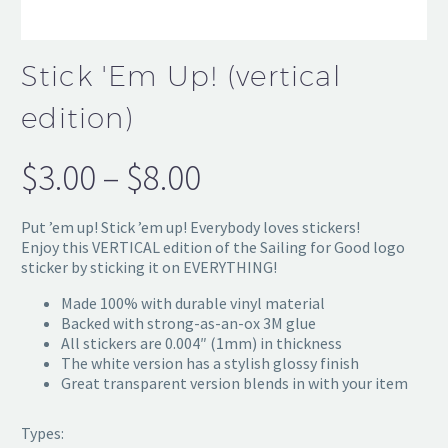
Stick 'Em Up! (vertical
edition)
$
3.00
–
$
8.00
Price
range:
Put ’em up! Stick ’em up! Everybody loves stickers!
$3.00
Enjoy this VERTICAL edition of the Sailing for Good logo
sticker by sticking it on EVERYTHING!
through
Made 100% with durable vinyl material
$8.00
Backed with strong-as-an-ox 3M glue
All stickers are 0.004″ (1mm) in thickness
The white version has a stylish glossy finish
Great transparent version blends in with your item
Types