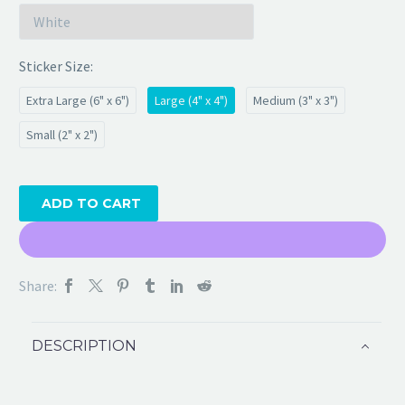
Sticker Size
Extra Large (6" x 6")
Large (4" x 4")
Medium (3" x 3")
Small (2" x 2")
ADD TO CART
Share:
DESCRIPTION