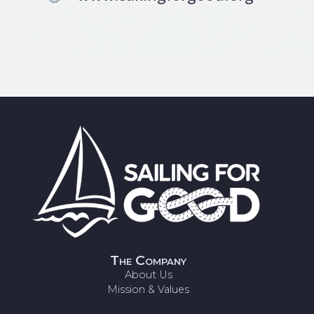
The Company
About Us
Mission & Values