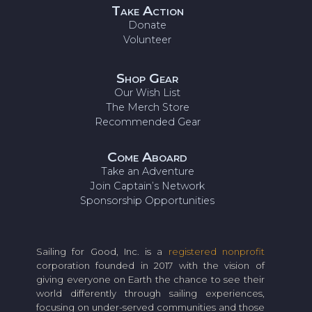
Take Action
Donate
Volunteer
Shop Gear
Our Wish List
The Merch Store
Recommended Gear
Come Aboard
Take an Adventure
Join Captain’s Network
Sponsorship Opportunities
Sailing for Good, Inc. is a
registered nonprofit
corporation founded in 2017 with the vision of
giving everyone on Earth the chance to see their
world differently through sailing experiences,
focusing on under-served communities and those