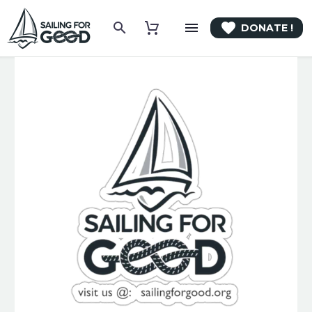

DONATE !